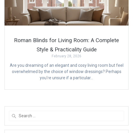
Roman Blinds for Living Room: A Complete
Style & Practicality Guide
February 28, 2026
Are you dreaming of an elegant and cosy living room but feel
overwhelmed by the choice of window dressings? Perhaps
you’re unsure if a particular…
Search
for: