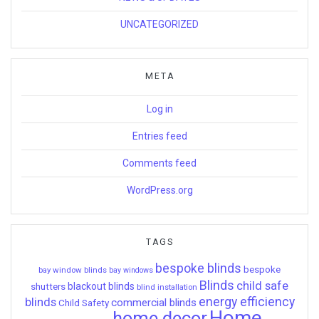
UNCATEGORIZED
META
Log in
Entries feed
Comments feed
WordPress.org
TAGS
bespoke blinds
bespoke
bay window blinds
bay windows
Blinds
child safe
shutters
blackout blinds
blind installation
energy efficiency
blinds
commercial blinds
Child Safety
Home
home decor