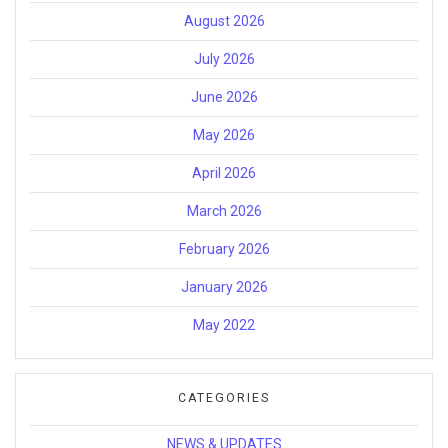
August 2026
July 2026
June 2026
May 2026
April 2026
March 2026
February 2026
January 2026
May 2022
CATEGORIES
NEWS & UPDATES