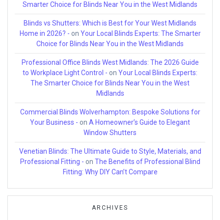
Smarter Choice for Blinds Near You in the West Midlands
Blinds vs Shutters: Which is Best for Your West Midlands
Home in 2026? -
on
Your Local Blinds Experts: The Smarter
Choice for Blinds Near You in the West Midlands
Professional Office Blinds West Midlands: The 2026 Guide
to Workplace Light Control -
on
Your Local Blinds Experts:
The Smarter Choice for Blinds Near You in the West
Midlands
Commercial Blinds Wolverhampton: Bespoke Solutions for
Your Business -
on
A Homeowner’s Guide to Elegant
Window Shutters
Venetian Blinds: The Ultimate Guide to Style, Materials, and
Professional Fitting -
on
The Benefits of Professional Blind
Fitting: Why DIY Can’t Compare
ARCHIVES