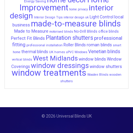
Energy Saving
Improvement
interior
home privacy
design
local
Light Control
Interior Design Tips
interior design uk
made-to-measure blinds
business
Made to Measure
No-Drill Blinds
office blinds
motorised blinds
Plantation shutters
professional
Perfect Fit Blinds
fitting
roman blinds
Roller Blinds
professional installation
smart
Venetian blinds
thermal blinds
UK homes
home
uPVC Windows
West Midlands
window blinds
Window
vertical blinds
window dressings
window shutters
Coverings
window treatments
wooden
Wooden Blinds
shutters
© 2026 Universal Blinds UK