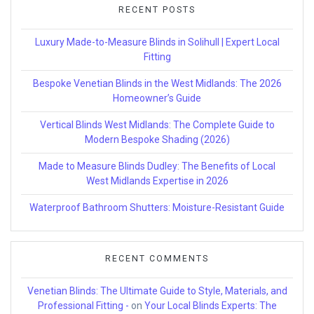
RECENT POSTS
Luxury Made-to-Measure Blinds in Solihull | Expert Local
Fitting
Bespoke Venetian Blinds in the West Midlands: The 2026
Homeowner’s Guide
Vertical Blinds West Midlands: The Complete Guide to
Modern Bespoke Shading (2026)
Made to Measure Blinds Dudley: The Benefits of Local
West Midlands Expertise in 2026
Waterproof Bathroom Shutters: Moisture-Resistant Guide
RECENT COMMENTS
Venetian Blinds: The Ultimate Guide to Style, Materials, and
Professional Fitting -
on
Your Local Blinds Experts: The