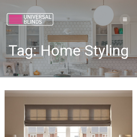
Skip
to
content
Tag:
Home Styling