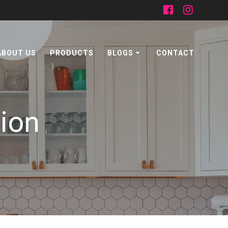
ABOUT US
PRODUCTS
BLOGS
CONTACT
tion