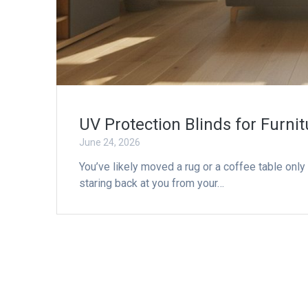
UV Protection Blinds for Furnit
June 24, 2026
You’ve likely moved a rug or a coffee table only 
staring back at you from your…