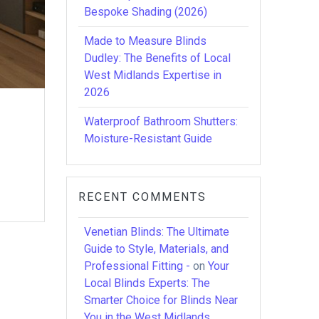
Bespoke Shading (2026)
Made to Measure Blinds
Dudley: The Benefits of Local
West Midlands Expertise in
2026
Waterproof Bathroom Shutters:
Moisture-Resistant Guide
RECENT COMMENTS
Venetian Blinds: The Ultimate
Guide to Style, Materials, and
Professional Fitting -
on
Your
Local Blinds Experts: The
Smarter Choice for Blinds Near
You in the West Midlands