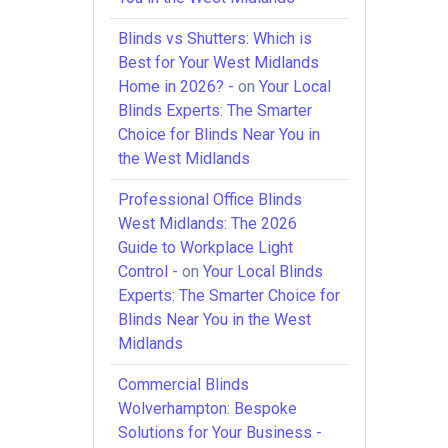
Blinds vs Shutters: Which is
Best for Your West Midlands
Home in 2026? -
on
Your Local
Blinds Experts: The Smarter
Choice for Blinds Near You in
the West Midlands
Professional Office Blinds
West Midlands: The 2026
Guide to Workplace Light
Control -
on
Your Local Blinds
Experts: The Smarter Choice for
Blinds Near You in the West
Midlands
Commercial Blinds
Wolverhampton: Bespoke
Solutions for Your Business -