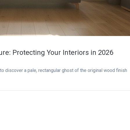
ure: Protecting Your Interiors in 2026
to discover a pale, rectangular ghost of the original wood finish