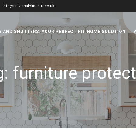
info@universalblindsuk.co.uk
 AND SHUTTERS: YOUR PERFECT FIT HOME SOLUTION
g:
furniture protec