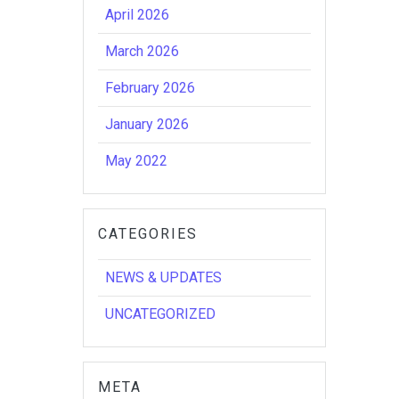
April 2026
March 2026
February 2026
January 2026
May 2022
CATEGORIES
NEWS & UPDATES
UNCATEGORIZED
META