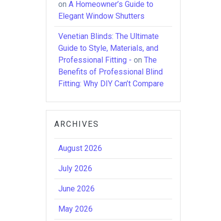
on
A Homeowner’s Guide to
Elegant Window Shutters
Venetian Blinds: The Ultimate
Guide to Style, Materials, and
Professional Fitting -
on
The
Benefits of Professional Blind
Fitting: Why DIY Can’t Compare
ARCHIVES
August 2026
July 2026
June 2026
May 2026