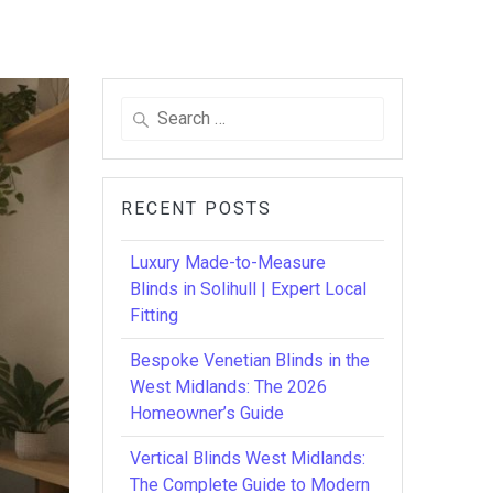
Search
for:
RECENT POSTS
Luxury Made-to-Measure
Blinds in Solihull | Expert Local
Fitting
Bespoke Venetian Blinds in the
West Midlands: The 2026
Homeowner’s Guide
Vertical Blinds West Midlands:
The Complete Guide to Modern