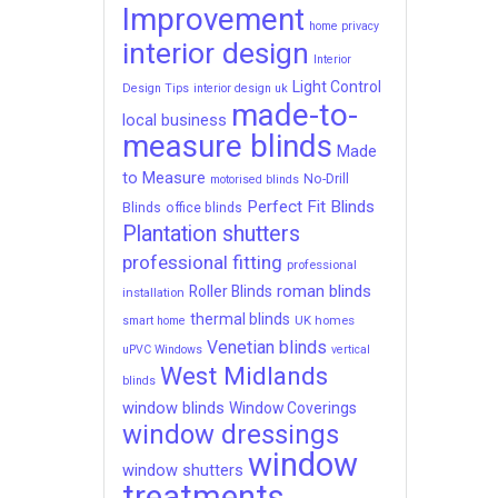
Improvement
home privacy
interior design
Interior
Light Control
Design Tips
interior design uk
made-to-
local business
measure blinds
Made
to Measure
No-Drill
motorised blinds
Perfect Fit Blinds
Blinds
office blinds
Plantation shutters
professional fitting
professional
roman blinds
Roller Blinds
installation
thermal blinds
UK homes
smart home
Venetian blinds
uPVC Windows
vertical
West Midlands
blinds
window blinds
Window Coverings
window dressings
window
window shutters
treatments