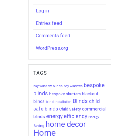
Log in
Entries feed
Comments feed
WordPress.org
TAGS
bespoke
bay window blinds
bay windows
blinds
bespoke shutters
blackout
Blinds
child
blinds
blind installation
safe blinds
commercial
Child Safety
energy efficiency
blinds
Energy
home decor
Saving
Home