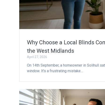
Why Choose a Local Blinds Com
the West Midlands
April 27, 2026
On 14th September, a homeowner in Solihull sat s
window. It’s a frustrating mistake…