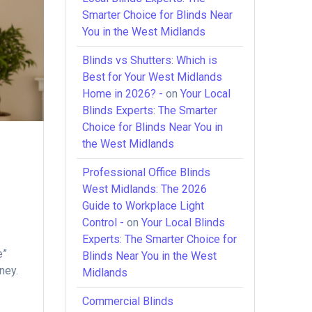
Smarter Choice for Blinds Near
You in the West Midlands
Blinds vs Shutters: Which is
Best for Your West Midlands
Home in 2026? -
on
Your Local
Blinds Experts: The Smarter
Choice for Blinds Near You in
the West Midlands
Professional Office Blinds
West Midlands: The 2026
Guide to Workplace Light
Control -
on
Your Local Blinds
Experts: The Smarter Choice for
e”
Blinds Near You in the West
ney.
Midlands
Commercial Blinds