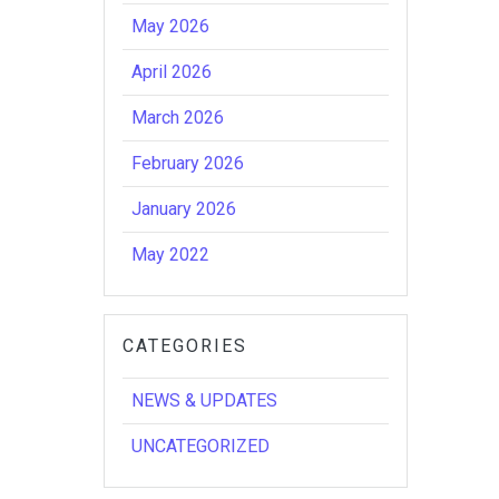
May 2026
April 2026
March 2026
February 2026
January 2026
May 2022
CATEGORIES
NEWS & UPDATES
UNCATEGORIZED