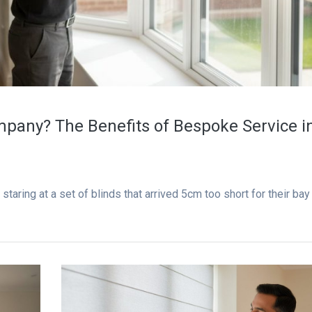
pany? The Benefits of Bespoke Service i
taring at a set of blinds that arrived 5cm too short for their bay