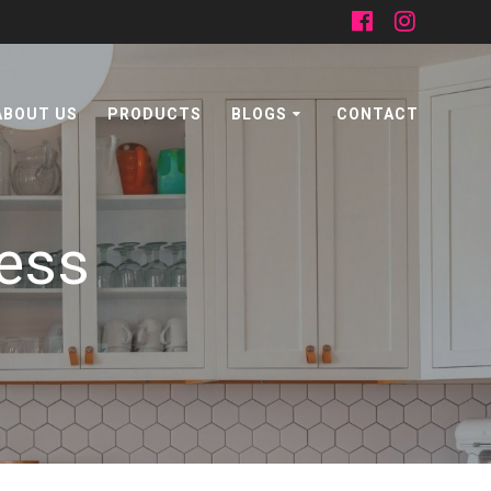
ABOUT US
PRODUCTS
BLOGS
CONTACT
ness