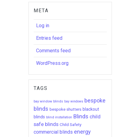
META
Log in
Entries feed
Comments feed
WordPress.org
TAGS
bespoke
bay window blinds
bay windows
blinds
bespoke shutters
blackout
Blinds
child
blinds
blind installation
safe blinds
Child Safety
energy
commercial blinds