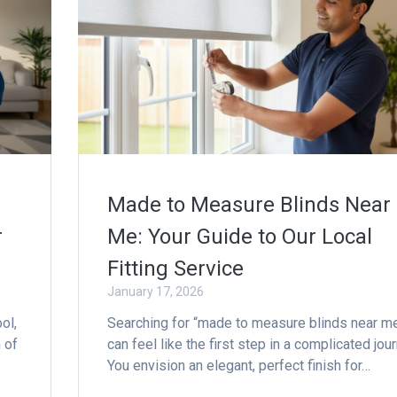
Made to Measure Blinds Near
r
Me: Your Guide to Our Local
Fitting Service
January 17, 2026
ol,
Searching for “made to measure blinds near m
 of
can feel like the first step in a complicated jour
You envision an elegant, perfect finish for…