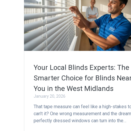
Your Local Blinds Experts: The
Smarter Choice for Blinds Nea
You in the West Midlands
January 20, 2026
That tape measure can feel like a high-stakes to
can’t it? One wrong measurement and the dream
perfectly dressed windows can turn into the…