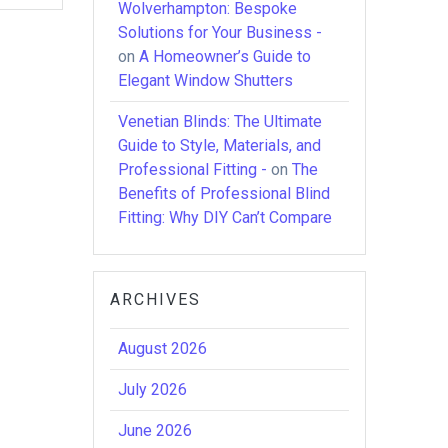
Wolverhampton: Bespoke
Solutions for Your Business -
on
A Homeowner’s Guide to
Elegant Window Shutters
Venetian Blinds: The Ultimate
Guide to Style, Materials, and
Professional Fitting -
on
The
Benefits of Professional Blind
Fitting: Why DIY Can’t Compare
ARCHIVES
August 2026
July 2026
June 2026