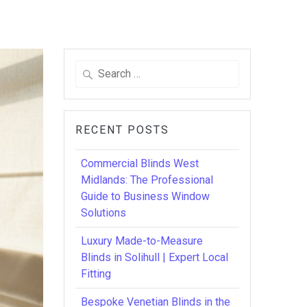
Search
for:
RECENT POSTS
Commercial Blinds West
Midlands: The Professional
Guide to Business Window
Solutions
Luxury Made-to-Measure
Blinds in Solihull | Expert Local
Fitting
Bespoke Venetian Blinds in the