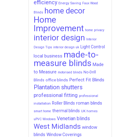
efficiency
Energy Saving
Faux Wood
home decor
Blinds
Home
Improvement
home privacy
interior design
Interior
Light Control
Design Tips
interior design uk
made-to-
local business
measure blinds
Made
to Measure
No-Drill
motorised blinds
Perfect Fit Blinds
office blinds
Blinds
Plantation shutters
professional fitting
professional
roman blinds
Roller Blinds
installation
thermal blinds
UK homes
smart home
Venetian blinds
uPVC Windows
West Midlands
window
blinds
Window Coverings