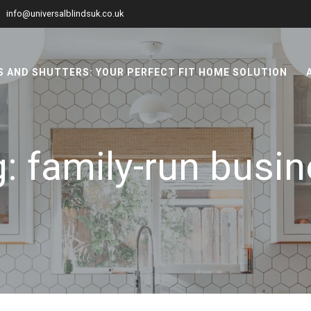
info@universalblindsuk.co.uk
 AND SHUTTERS: YOUR PERFECT FIT HOME SOLUTION
g:
family-run busi