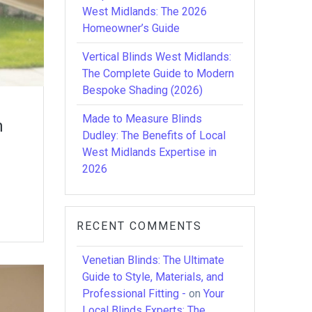
West Midlands: The 2026
Homeowner’s Guide
Vertical Blinds West Midlands:
The Complete Guide to Modern
Bespoke Shading (2026)
Made to Measure Blinds
n
Dudley: The Benefits of Local
West Midlands Expertise in
2026
RECENT COMMENTS
Venetian Blinds: The Ultimate
Guide to Style, Materials, and
Professional Fitting -
on
Your
Local Blinds Experts: The