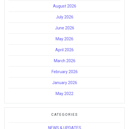
August 2026
July 2026
June 2026
May 2026
April 2026
March 2026
February 2026
January 2026
May 2022
CATEGORIES
NEWS & UPDATES