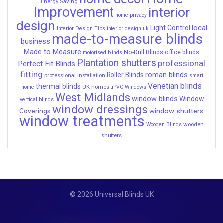
Energy Saving
Improvement
interior
home privacy
design
local
Light Control
Interior Design Tips
interior design uk
made-to-measure blinds
business
Made to Measure
No-Drill Blinds
office blinds
motorised blinds
Plantation shutters
professional
Perfect Fit Blinds
fitting
roman blinds
Roller Blinds
professional installation
smart
Venetian blinds
thermal blinds
UK homes
home
uPVC Windows
West Midlands
window blinds
Window
vertical blinds
window dressings
window shutters
Coverings
window treatments
wooden
Wooden Blinds
shutters
© 2026 Universal Blinds UK