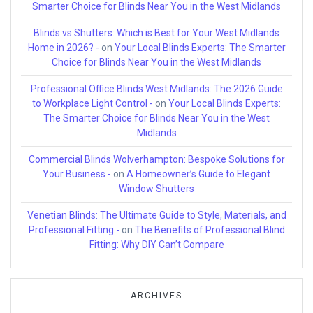
Smarter Choice for Blinds Near You in the West Midlands
Blinds vs Shutters: Which is Best for Your West Midlands
Home in 2026? -
on
Your Local Blinds Experts: The Smarter
Choice for Blinds Near You in the West Midlands
Professional Office Blinds West Midlands: The 2026 Guide
to Workplace Light Control -
on
Your Local Blinds Experts:
The Smarter Choice for Blinds Near You in the West
Midlands
Commercial Blinds Wolverhampton: Bespoke Solutions for
Your Business -
on
A Homeowner’s Guide to Elegant
Window Shutters
Venetian Blinds: The Ultimate Guide to Style, Materials, and
Professional Fitting -
on
The Benefits of Professional Blind
Fitting: Why DIY Can’t Compare
ARCHIVES