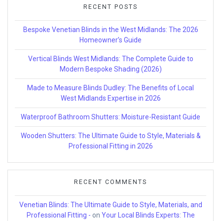
RECENT POSTS
Bespoke Venetian Blinds in the West Midlands: The 2026
Homeowner’s Guide
Vertical Blinds West Midlands: The Complete Guide to
Modern Bespoke Shading (2026)
Made to Measure Blinds Dudley: The Benefits of Local
West Midlands Expertise in 2026
Waterproof Bathroom Shutters: Moisture-Resistant Guide
Wooden Shutters: The Ultimate Guide to Style, Materials &
Professional Fitting in 2026
RECENT COMMENTS
Venetian Blinds: The Ultimate Guide to Style, Materials, and
Professional Fitting -
on
Your Local Blinds Experts: The