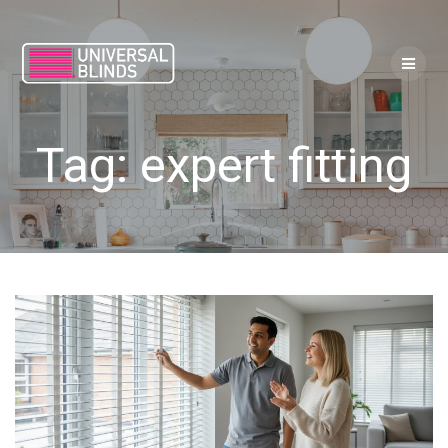
Skip
to
content
Tag:
expert fitting