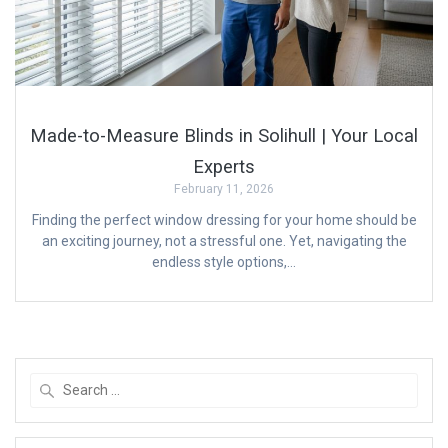
Made-to-Measure Blinds in Solihull | Your Local
Experts
February 11, 2026
Finding the perfect window dressing for your home should be
an exciting journey, not a stressful one. Yet, navigating the
endless style options,…
Search
for: