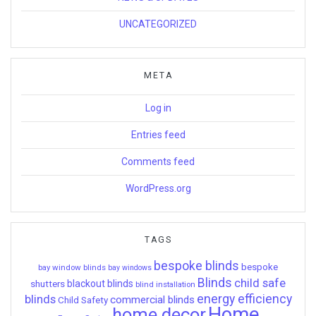
UNCATEGORIZED
META
Log in
Entries feed
Comments feed
WordPress.org
TAGS
bespoke blinds
bespoke
bay window blinds
bay windows
Blinds
child safe
shutters
blackout blinds
blind installation
energy efficiency
blinds
commercial blinds
Child Safety
Home
home decor