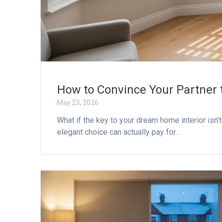
How to Convince Your Partner 
May 23, 2026
What if the key to your dream home interior isn
elegant choice can actually pay for…