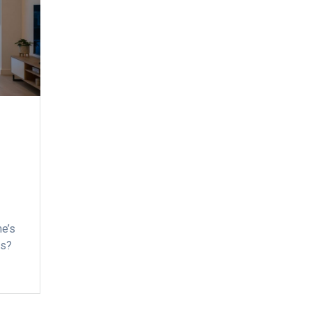
me’s
ss?