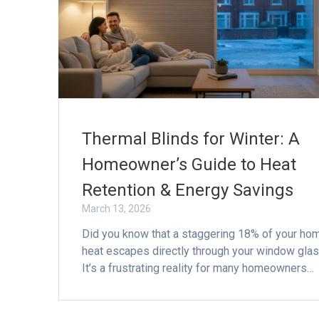
Thermal Blinds for Winter: A
Homeowner’s Guide to Heat
Retention & Energy Savings
March 13, 2026
Did you know that a staggering 18% of your ho
heat escapes directly through your window gla
It’s a frustrating reality for many homeowners…