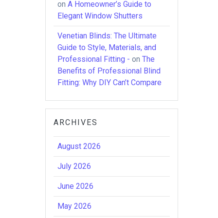
on
A Homeowner’s Guide to
Elegant Window Shutters
Venetian Blinds: The Ultimate
Guide to Style, Materials, and
Professional Fitting -
on
The
Benefits of Professional Blind
Fitting: Why DIY Can’t Compare
ARCHIVES
August 2026
July 2026
June 2026
May 2026