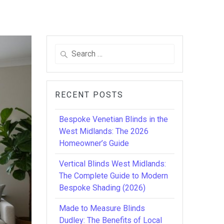
Search
for:
RECENT POSTS
Bespoke Venetian Blinds in the
West Midlands: The 2026
Homeowner’s Guide
Vertical Blinds West Midlands:
The Complete Guide to Modern
Bespoke Shading (2026)
Made to Measure Blinds
Dudley: The Benefits of Local