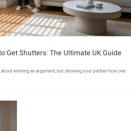
to Get Shutters: The Ultimate UK Guide
’t about winning an argument, but showing your partner how one