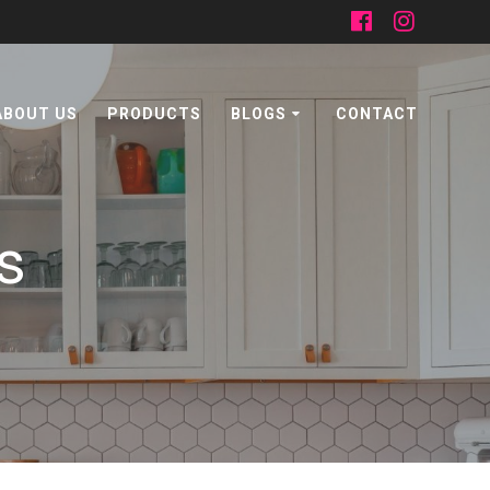
ABOUT US
PRODUCTS
BLOGS
CONTACT
s