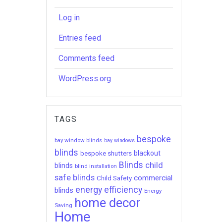
Log in
Entries feed
Comments feed
WordPress.org
TAGS
bespoke
bay window blinds
bay windows
blinds
bespoke shutters
blackout
Blinds
child
blinds
blind installation
safe blinds
commercial
Child Safety
energy efficiency
blinds
Energy
home decor
Saving
Home