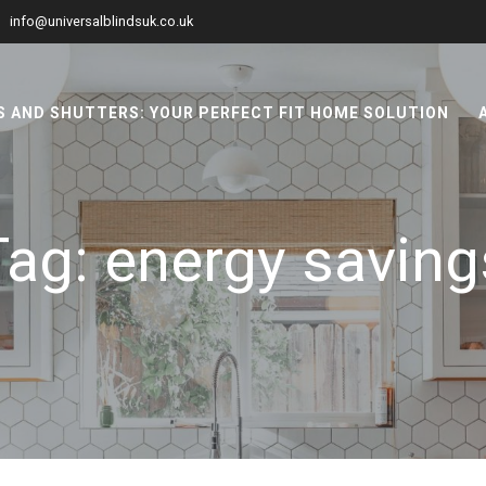
info@universalblindsuk.co.uk
 AND SHUTTERS: YOUR PERFECT FIT HOME SOLUTION
Tag:
energy saving