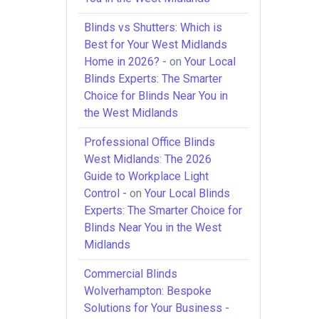
Blinds vs Shutters: Which is
Best for Your West Midlands
Home in 2026? -
on
Your Local
Blinds Experts: The Smarter
Choice for Blinds Near You in
the West Midlands
Professional Office Blinds
West Midlands: The 2026
Guide to Workplace Light
Control -
on
Your Local Blinds
Experts: The Smarter Choice for
Blinds Near You in the West
Midlands
Commercial Blinds
Wolverhampton: Bespoke
Solutions for Your Business -