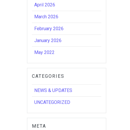
April 2026
March 2026
February 2026
January 2026
May 2022
CATEGORIES
NEWS & UPDATES
UNCATEGORIZED
META