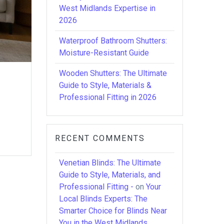
West Midlands Expertise in
2026
Waterproof Bathroom Shutters:
Moisture-Resistant Guide
Wooden Shutters: The Ultimate
Guide to Style, Materials &
Professional Fitting in 2026
RECENT COMMENTS
Venetian Blinds: The Ultimate
Guide to Style, Materials, and
Professional Fitting -
on
Your
Local Blinds Experts: The
Smarter Choice for Blinds Near
You in the West Midlands