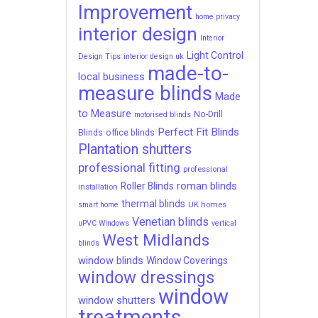
Improvement
home privacy
interior design
Interior
Light Control
Design Tips
interior design uk
made-to-
local business
measure blinds
Made
to Measure
No-Drill
motorised blinds
Perfect Fit Blinds
Blinds
office blinds
Plantation shutters
professional fitting
professional
roman blinds
Roller Blinds
installation
thermal blinds
UK homes
smart home
Venetian blinds
uPVC Windows
vertical
West Midlands
blinds
window blinds
Window Coverings
window dressings
window
window shutters
treatments