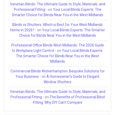
Venetian Blinds: The Ultimate Guide to Style, Materials, and
Professional Fitting -
on
Your Local Blinds Experts: The
Smarter Choice for Blinds Near You in the West Midlands
Blinds vs Shutters: Which is Best for Your West Midlands
Home in 2026? -
on
Your Local Blinds Experts: The Smarter
Choice for Blinds Near You in the West Midlands
Professional Office Blinds West Midlands: The 2026 Guide
to Workplace Light Control -
on
Your Local Blinds Experts:
The Smarter Choice for Blinds Near You in the West
Midlands
Commercial Blinds Wolverhampton: Bespoke Solutions for
Your Business -
on
A Homeowner’s Guide to Elegant
Window Shutters
Venetian Blinds: The Ultimate Guide to Style, Materials, and
Professional Fitting -
on
The Benefits of Professional Blind
Fitting: Why DIY Can’t Compare