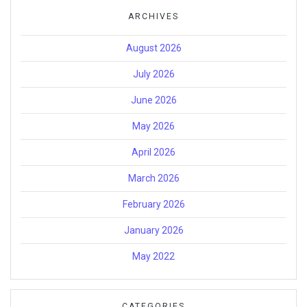
ARCHIVES
August 2026
July 2026
June 2026
May 2026
April 2026
March 2026
February 2026
January 2026
May 2022
CATEGORIES