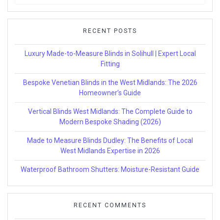
for:
RECENT POSTS
Luxury Made-to-Measure Blinds in Solihull | Expert Local
Fitting
Bespoke Venetian Blinds in the West Midlands: The 2026
Homeowner’s Guide
Vertical Blinds West Midlands: The Complete Guide to
Modern Bespoke Shading (2026)
Made to Measure Blinds Dudley: The Benefits of Local
West Midlands Expertise in 2026
Waterproof Bathroom Shutters: Moisture-Resistant Guide
RECENT COMMENTS