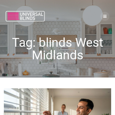
Skip
to
content
Tag:
blinds West
Midlands