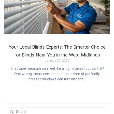
Your Local Blinds Experts: The Smarter Choice
for Blinds Near You in the West Midlands
January 20, 2026
That tape measure can feel like a high-stakes tool, can’t it?
One wrong measurement and the dream of perfectly
dressed windows can turn into the…
Search