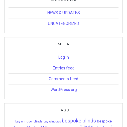
NEWS & UPDATES
UNCATEGORIZED
META
Log in
Entries feed
Comments feed
WordPress.org
TAGS
bespoke blinds
bespoke
bay window blinds
bay windows