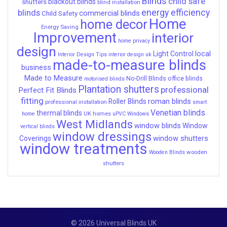
Blinds
child safe
shutters
blackout blinds
blind installation
energy efficiency
blinds
commercial blinds
Child Safety
Home
home decor
Energy Saving
Improvement
interior
home privacy
design
local
Light Control
Interior Design Tips
interior design uk
made-to-measure blinds
business
Made to Measure
No-Drill Blinds
office blinds
motorised blinds
Plantation shutters
professional
Perfect Fit Blinds
fitting
roman blinds
Roller Blinds
professional installation
smart
Venetian blinds
thermal blinds
UK homes
home
uPVC Windows
West Midlands
window blinds
Window
vertical blinds
window dressings
window shutters
Coverings
window treatments
wooden
Wooden Blinds
shutters
© 2026 Universal Blinds UK