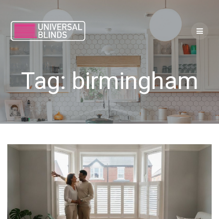
Skip
to
content
Tag:
birmingham