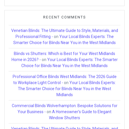
RECENT COMMENTS
Venetian Blinds: The Ultimate Guide to Style, Materials, and
Professional Fitting -
on
Your Local Blinds Experts: The
Smarter Choice for Blinds Near You in the West Midlands
Blinds vs Shutters: Which is Best for Your West Midlands
Home in 2026? -
on
Your Local Blinds Experts: The Smarter
Choice for Blinds Near You in the West Midlands
Professional Office Blinds West Midlands: The 2026 Guide
to Workplace Light Control -
on
Your Local Blinds Experts:
The Smarter Choice for Blinds Near You in the West
Midlands
Commercial Blinds Wolverhampton: Bespoke Solutions for
Your Business -
on
A Homeowner’s Guide to Elegant
Window Shutters
Venetian Blinds: The Ultimate Guide to Style, Materials, and