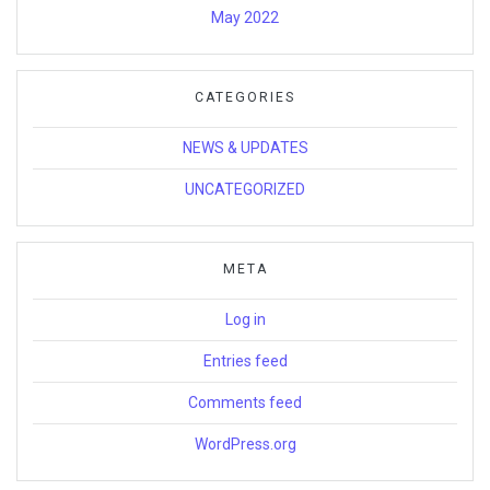
May 2022
CATEGORIES
NEWS & UPDATES
UNCATEGORIZED
META
Log in
Entries feed
Comments feed
WordPress.org