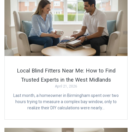
Local Blind Fitters Near Me: How to Find
Trusted Experts in the West Midlands
April 21, 2026
Last month, a homeowner in Birmingham spent over two
hours trying to measure a complex bay window, only to
realize their DIY calculations were nearly…