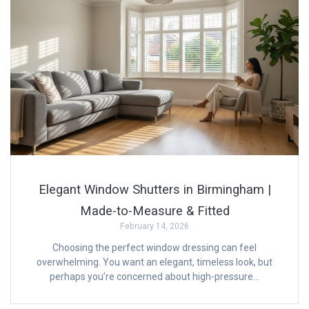
Elegant Window Shutters in Birmingham |
Made-to-Measure & Fitted
February 14, 2026
Choosing the perfect window dressing can feel
overwhelming. You want an elegant, timeless look, but
perhaps you’re concerned about high-pressure…