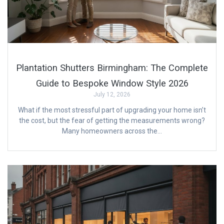
Plantation Shutters Birmingham: The Complete
Guide to Bespoke Window Style 2026
July 12, 2026
What if the most stressful part of upgrading your home isn’t
the cost, but the fear of getting the measurements wrong?
Many homeowners across the…