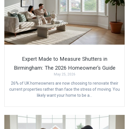
Expert Made to Measure Shutters in
Birmingham: The 2026 Homeowner’s Guide
May 25, 2026
26% of UK homeowners are now choosing to renovate their
current properties rather than face the stress of moving. You
likely want your home to be a…