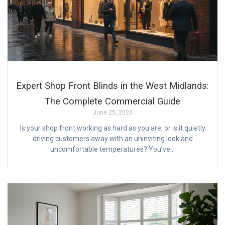
Expert Shop Front Blinds in the West Midlands:
The Complete Commercial Guide
June 25, 2026
Is your shop front working as hard as you are, or is it quietly
driving customers away with an uninviting look and
uncomfortable temperatures? You’ve…