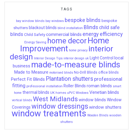
TAGS
bespoke blinds
bespoke
bay window blinds
bay windows
Blinds
child safe
shutters
blackout blinds
blind installation
energy efficiency
blinds
commercial blinds
Child Safety
Home
home decor
Energy Saving
Improvement
interior
home privacy
design
local
Light Control
Interior Design Tips
interior design uk
made-to-measure blinds
business
Made to Measure
No-Drill Blinds
office blinds
motorised blinds
Plantation shutters
professional
Perfect Fit Blinds
fitting
roman blinds
Roller Blinds
professional installation
smart
Venetian blinds
thermal blinds
UK homes
home
uPVC Windows
West Midlands
window blinds
Window
vertical blinds
window dressings
window shutters
Coverings
window treatments
wooden
Wooden Blinds
shutters