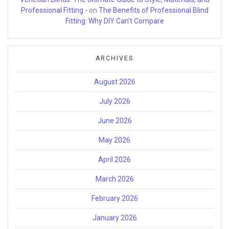
Professional Fitting -
on
The Benefits of Professional Blind
Fitting: Why DIY Can’t Compare
ARCHIVES
August 2026
July 2026
June 2026
May 2026
April 2026
March 2026
February 2026
January 2026