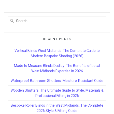
Search
for:
RECENT POSTS
Vertical Blinds West Midlands: The Complete Guide to
Modern Bespoke Shading (2026)
Made to Measure Blinds Dudley: The Benefits of Local
West Midlands Expertise in 2026
Waterproof Bathroom Shutters: Moisture-Resistant Guide
Wooden Shutters: The Ultimate Guide to Style, Materials &
Professional Fitting in 2026
Bespoke Roller Blinds in the West Midlands: The Complete
2026 Style & Fitting Guide