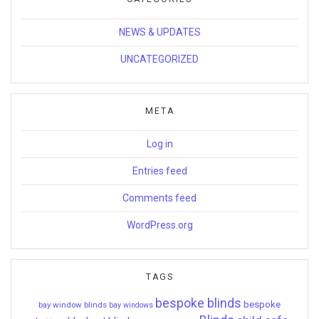
NEWS & UPDATES
UNCATEGORIZED
META
Log in
Entries feed
Comments feed
WordPress.org
TAGS
bespoke blinds
bespoke
bay window blinds
bay windows