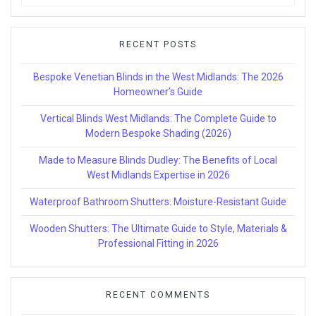
for:
RECENT POSTS
Bespoke Venetian Blinds in the West Midlands: The 2026
Homeowner’s Guide
Vertical Blinds West Midlands: The Complete Guide to
Modern Bespoke Shading (2026)
Made to Measure Blinds Dudley: The Benefits of Local
West Midlands Expertise in 2026
Waterproof Bathroom Shutters: Moisture-Resistant Guide
Wooden Shutters: The Ultimate Guide to Style, Materials &
Professional Fitting in 2026
RECENT COMMENTS