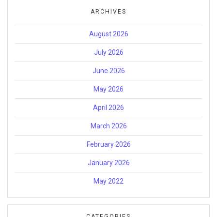
ARCHIVES
August 2026
July 2026
June 2026
May 2026
April 2026
March 2026
February 2026
January 2026
May 2022
CATEGORIES