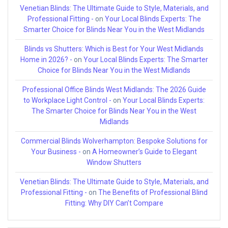
Venetian Blinds: The Ultimate Guide to Style, Materials, and
Professional Fitting -
on
Your Local Blinds Experts: The
Smarter Choice for Blinds Near You in the West Midlands
Blinds vs Shutters: Which is Best for Your West Midlands
Home in 2026? -
on
Your Local Blinds Experts: The Smarter
Choice for Blinds Near You in the West Midlands
Professional Office Blinds West Midlands: The 2026 Guide
to Workplace Light Control -
on
Your Local Blinds Experts:
The Smarter Choice for Blinds Near You in the West
Midlands
Commercial Blinds Wolverhampton: Bespoke Solutions for
Your Business -
on
A Homeowner’s Guide to Elegant
Window Shutters
Venetian Blinds: The Ultimate Guide to Style, Materials, and
Professional Fitting -
on
The Benefits of Professional Blind
Fitting: Why DIY Can’t Compare