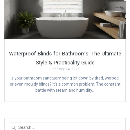
Waterproof Blinds for Bathrooms: The Ultimate
Style & Practicality Guide
February 24, 2026
Is your bathroom sanctuary being let down by tired, warped,
or even mouldy blinds? It’s a common problem. The constant
battle with steam and humidity…
Search