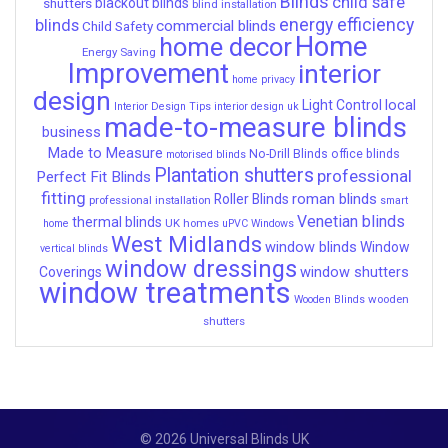
Blinds
child safe
shutters
blackout blinds
blind installation
energy efficiency
blinds
commercial blinds
Child Safety
Home
home decor
Energy Saving
Improvement
interior
home privacy
design
local
Light Control
Interior Design Tips
interior design uk
made-to-measure blinds
business
Made to Measure
No-Drill Blinds
office blinds
motorised blinds
Plantation shutters
professional
Perfect Fit Blinds
fitting
roman blinds
Roller Blinds
professional installation
smart
Venetian blinds
thermal blinds
UK homes
home
uPVC Windows
West Midlands
window blinds
Window
vertical blinds
window dressings
window shutters
Coverings
window treatments
wooden
Wooden Blinds
shutters
© 2026 Universal Blinds UK