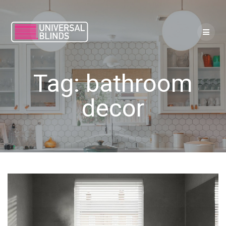
Skip
to
content
Tag:
bathroom
decor