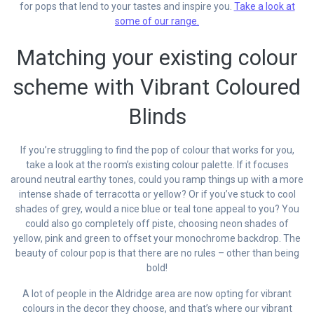
for pops that lend to your tastes and inspire you.
Take a look at
some of our range.
Matching your existing colour
scheme with Vibrant Coloured
Blinds
If you’re struggling to find the pop of colour that works for you,
take a look at the room’s existing colour palette. If it focuses
around neutral earthy tones, could you ramp things up with a more
intense shade of terracotta or yellow? Or if you’ve stuck to cool
shades of grey, would a nice blue or teal tone appeal to you? You
could also go completely off piste, choosing neon shades of
yellow, pink and green to offset your monochrome backdrop. The
beauty of colour pop is that there are no rules – other than being
bold!
A lot of people in the Aldridge area are now opting for vibrant
colours in the decor they choose, and that’s where our vibrant