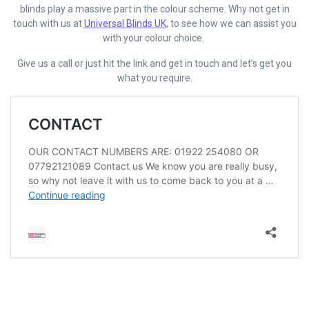
blinds play a massive part in the colour scheme. Why not get in
touch with us at
Universal Blinds UK
, to see how we can assist you
with your colour choice.
Give us a call or just hit the link and get in touch and let’s get you
what you require.