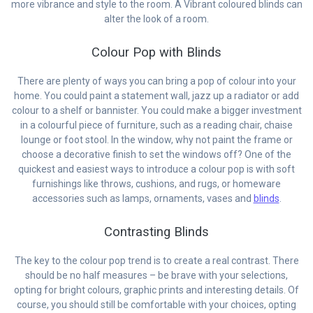
more vibrance and style to the room. A Vibrant coloured blinds can
alter the look of a room.
Colour Pop with Blinds
There are plenty of ways you can bring a pop of colour into your
home. You could paint a statement wall, jazz up a radiator or add
colour to a shelf or bannister. You could make a bigger investment
in a colourful piece of furniture, such as a reading chair, chaise
lounge or foot stool. In the window, why not paint the frame or
choose a decorative finish to set the windows off? One of the
quickest and easiest ways to introduce a colour pop is with soft
furnishings like throws, cushions, and rugs, or homeware
accessories such as lamps, ornaments, vases and
blinds
.
Contrasting Blinds
The key to the colour pop trend is to create a real contrast. There
should be no half measures – be brave with your selections,
opting for bright colours, graphic prints and interesting details. Of
course, you should still be comfortable with your choices, opting