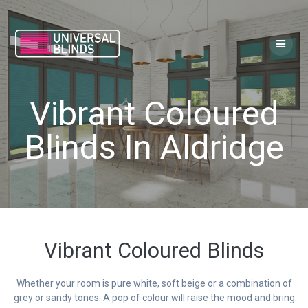
Skip
to
content
Vibrant Coloured
Blinds In Aldridge
Vibrant Coloured Blinds
Whether your room is pure white, soft beige or a combination of
grey or sandy tones. A pop of colour will raise the mood and bring