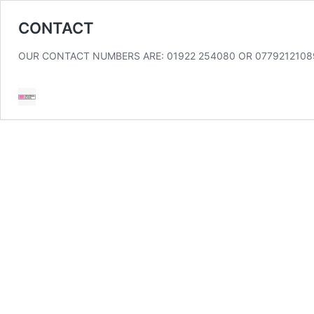
CONTACT
OUR CONTACT NUMBERS ARE: 01922 254080 OR 07792121089 Conta