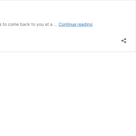
CONTACT
 to come back to you at a …
Continue reading