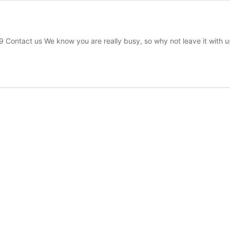
ct us We know you are really busy, so why not leave it with us