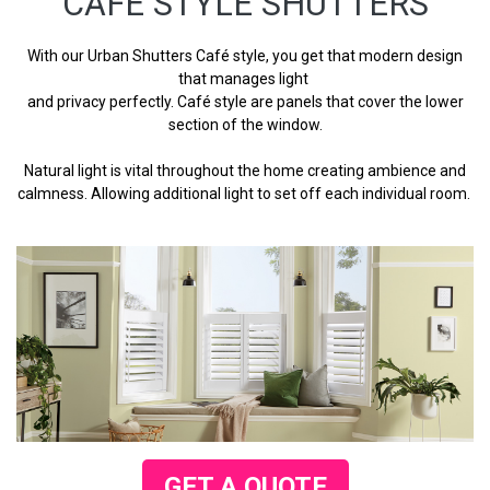
CAFE STYLE SHUTTERS
With our Urban Shutters Café style, you get that modern design
that manages light
and privacy perfectly. Café style are panels that cover the lower
section of the window.
Natural light is vital throughout the home creating ambience and
calmness. Allowing additional light to set off each individual room.
GET A QUOTE