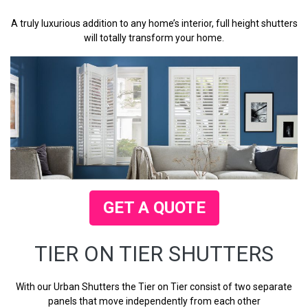
A truly luxurious addition to any home’s interior, full height shutters
will totally transform your home.
GET A QUOTE
TIER ON TIER SHUTTERS
With our Urban Shutters the Tier on Tier consist of two separate
panels that move independently from each other