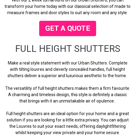
transform your home today with our classical selection of made to
measure frames and door styles to suit any room and any style.
GET A QUOTE
FULL HEIGHT SHUTTERS
Make a real style statement with our Urban Shutters. Complete
with tilting louvres and cleverly concealed handles, full height
shutters deliver a superior and luxurious aesthetic to the home.
The versatility of full height shutters makes them a firm favourite.
A charming and timeless design, this style is definitely a classic
that brings with it an unmistakable air of opulence.
Full height shutters are an ideal option for your home and a great
solution if you are looking for a little extra privacy. You can adjust
the Louvres to suit your exact needs, offering daylightfiltering
whilst keeping your view private and your home secure.