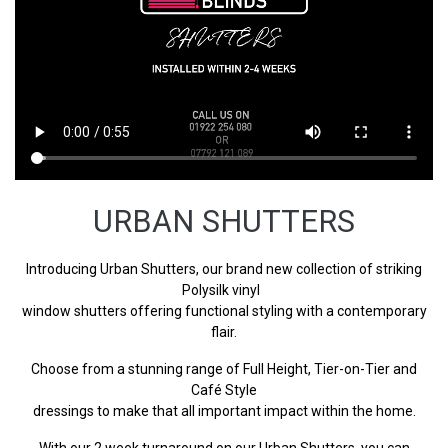
URBAN SHUTTERS
Introducing Urban Shutters, our brand new collection of striking
Polysilk vinyl
window shutters offering functional styling with a contemporary
flair.
Choose from a stunning range of Full Height, Tier-on-Tier and
Café Style
dressings to make that all important impact within the home.
With our 2 week turnaround on our Urban Shutters, you can