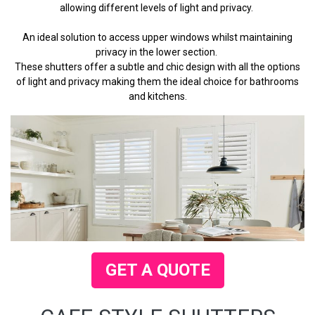
allowing different levels of light and privacy.
An ideal solution to access upper windows whilst maintaining
privacy in the lower section.
These shutters offer a subtle and chic design with all the options
of light and privacy making them the ideal choice for bathrooms
and kitchens.
GET A QUOTE