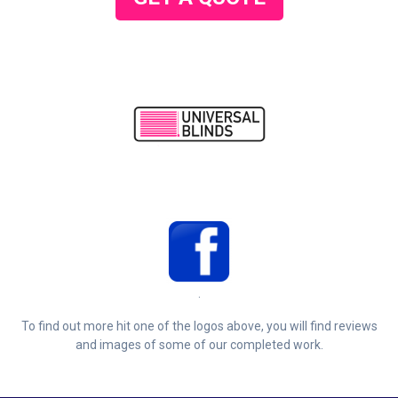
.
To find out more hit one of the logos above, you will find reviews
and images of some of our completed work.