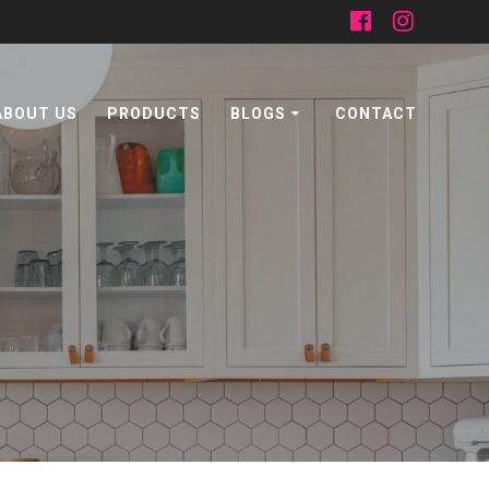
ABOUT US
PRODUCTS
BLOGS
CONTACT