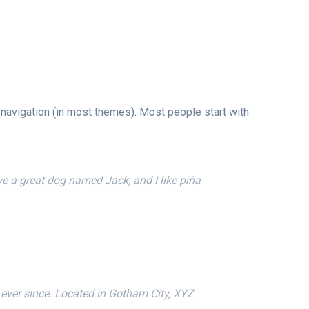
e navigation (in most themes). Most people start with
ave a great dog named Jack, and I like piña
ever since. Located in Gotham City, XYZ