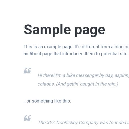
Sample page
This is an example page. It’s different from a blog p
an About page that introduces them to potential site v
Hi there! I’m a bike messenger by day, aspirin
coladas. (And gettin’ caught in the rain.)
…or something like this:
The XYZ Doohickey Company was founded in 19