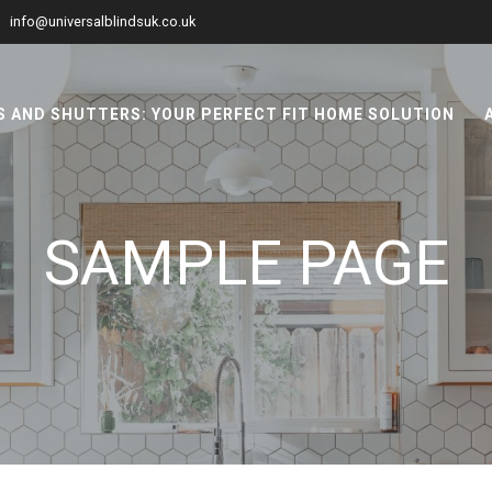
info@universalblindsuk.co.uk
 AND SHUTTERS: YOUR PERFECT FIT HOME SOLUTION
SAMPLE PAGE