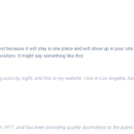
ost because it will stay in one place and will show up in your sit
isitors. It might say something like this:
g actor by night, and this is my website. I live in Los Angeles, h
71, and has been providing quality doohickeys to the public 