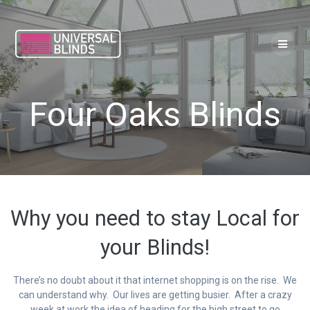
Skip
to
content
Four Oaks Blinds
Why you need to stay Local for
your Blinds!
There’s no doubt about it that internet shopping is on the rise. We
can understand why. Our lives are getting busier. After a crazy
week at work the idea of heading for the high street to go