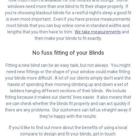
windows need more than one blind to fit their shape properly. If
you’re choosing blackout blinds for a restful night’s sleep a good fit
is even more important. Even if you have precise measurements
most blinds that you can buy online come in standard widths and
lengths that you then have to trim.
We take measurements
and
then make your blinds to fit exactly.
No fuss fitting of your Blinds
Fitting a new blind can be an easy task, but not always. You might
need new fittings or the shape of your window could make fitting
your blinds more difficult. A lot of our clients simply don’t want the
hassle of spending their morning climbing up and down a set of
ladders hanging different sections of their blinds. We include
fitting because it makes our clients’ lives easier. It also means that
we can check whether the blinds fit properly and can act quickly if
there are any problems. Our customers can tell us straight away if
they’re happy with the results.
If you’d like to find out more about the benefits of using a local
company to design and fit your blinds, get in touch.