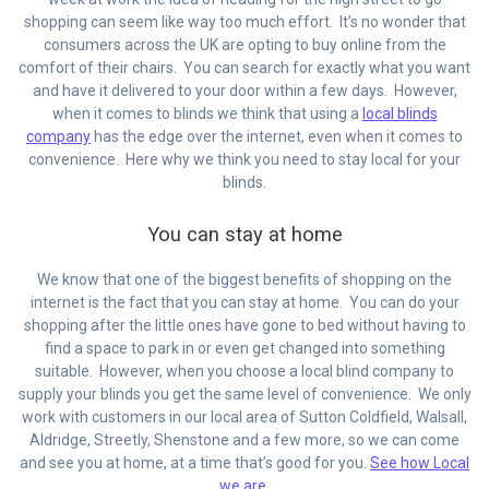
shopping can seem like way too much effort. It’s no wonder that
consumers across the UK are opting to buy online from the
comfort of their chairs. You can search for exactly what you want
and have it delivered to your door within a few days. However,
when it comes to blinds we think that using a
local blinds
company
has the edge over the internet, even when it comes to
convenience. Here why we think you need to stay local for your
blinds.
You can stay at home
We know that one of the biggest benefits of shopping on the
internet is the fact that you can stay at home. You can do your
shopping after the little ones have gone to bed without having to
find a space to park in or even get changed into something
suitable. However, when you choose a local blind company to
supply your blinds you get the same level of convenience. We only
work with customers in our local area of Sutton Coldfield, Walsall,
Aldridge, Streetly, Shenstone and a few more, so we can come
and see you at home, at a time that’s good for you.
See how Local
we are.