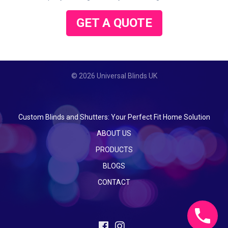
GET A QUOTE
© 2026 Universal Blinds UK
Custom Blinds and Shutters: Your Perfect Fit Home Solution
ABOUT US
PRODUCTS
BLOGS
CONTACT