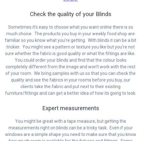
Check the quality of your Blinds
Sometimes it’s easy to choose what you want online there is so
much choice. The products you buy in your weekly food shop are
familiar so you know what you’re getting. With blinds it can be a bit
trickier. You might see a pattern or texture you like but you’re not
sure whether the fabric is good quality or what the fittings are like.
You could order your blinds and find that the colour looks
completely different from the image and won’t work with the rest
of your room. We bring samples with us so that you can check the
quality and see the fabrics in your rooms before you buy, our
clients take the fabric and put next to their existing
furniture/fittings and can get a better idea of how its going to look.
Expert measurements
You might be great with a tape measure, but getting the
measurements right on blinds can be a tricky task. Even if your
windows are a simple shape you need to make sure that you know
how much room is available for the fixtures and fittings. Some